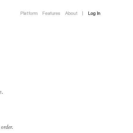
Platform
Features
About
|
Log In
e.
 order.