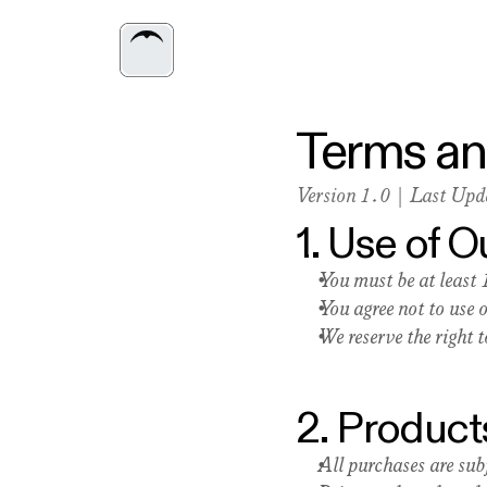
Terms an
Version 1.0 | Last Up
1. Use of 
You must be at least 
You agree not to use 
We reserve the right 
2. Product
All purchases are subj