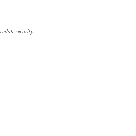
solute security.