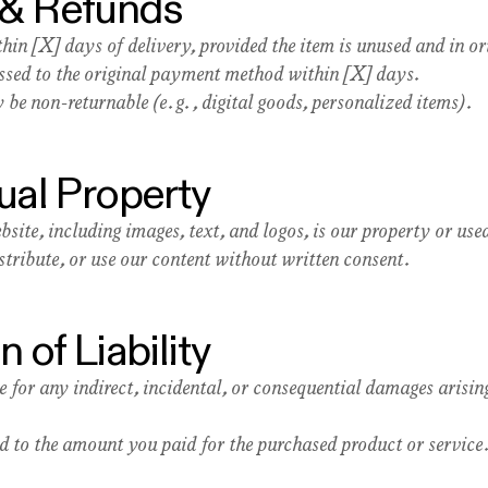
 & Refunds
hin [X] days of delivery, provided the item is unused and in o
essed to the original payment method within [X] days.
be non-returnable (e.g., digital goods, personalized items).
tual Property
bsite, including images, text, and logos, is our property or us
tribute, or use our content without written consent.
n of Liability
e for any indirect, incidental, or consequential damages arisin
ted to the amount you paid for the purchased product or service