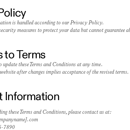
Policy
ation is handled according to our Privacy Policy.
ecurity measures to protect your data but cannot guarantee ab
 to Terms
to update these Terms and Conditions at any time.
website after changes implies acceptance of the revised terms.
t Information
ing these Terms and Conditions, please contact us at:
ompanyname].com
6-7890