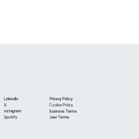
LinkedIn
Privacy Policy
X
Cookie Policy
Instagram
Business Terms
User Terms
Spotify