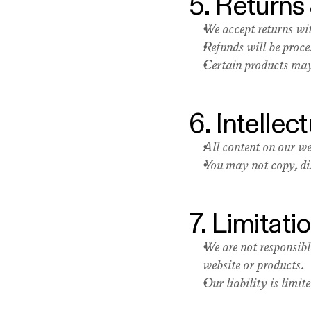
5. Returns
We accept returns wit
Refunds will be proc
Certain products may 
6. Intellec
All content on our we
You may not copy, dis
7. Limitatio
We are not responsibl
website or products.
Our liability is limi