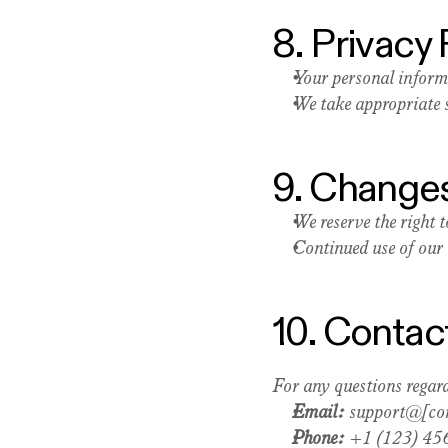
8. Privacy 
Your personal inform
We take appropriate s
9. Changes
We reserve the right 
Continued use of our 
10. Contac
For any questions regard
Email:
 support@[c
Phone:
 +1 (123) 45