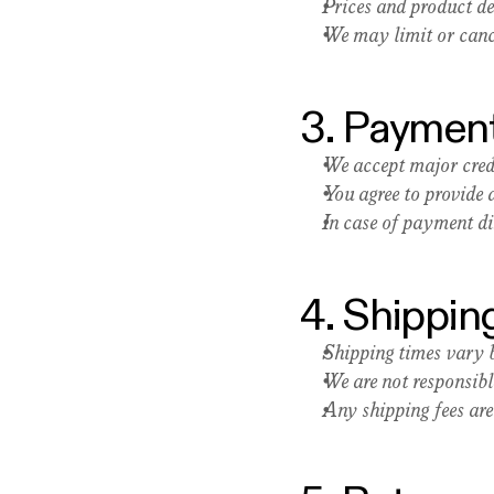
Prices and product de
We may limit or cance
3. Payment
We accept major cred
You agree to provide
In case of payment dis
4. Shippin
Shipping times vary b
We are not responsibl
Any shipping fees are