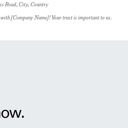
ss Road, City, Country
 with [Company Name]! Your trust is important to us.
now.