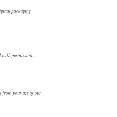
riginal packaging.
ed with permission.
g from your use of our 
.