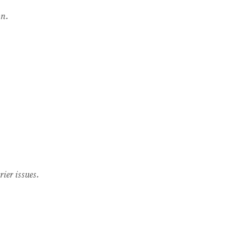
on.
ier issues.