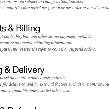
scriptions are subject to change without notice.
l quantities purchased per person or per order at our discreti
s & Billing
it cards, PayPal, and other secure payment methods.
 accurate payment and billing information.
putes, we reserve the right to cancel or suspend orders.
g & Delivery
ased on location and carrier policies.
e for delays caused by external factors such as customs or cour
 non-refundable unless stated otherwise.