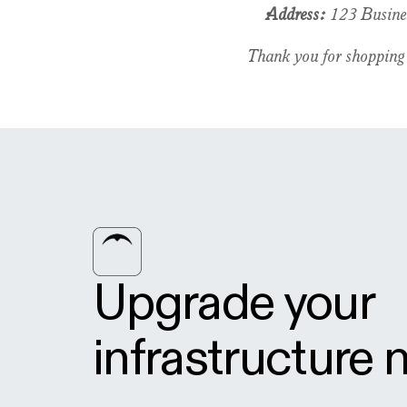
Address:
 123 Busine
Thank you for shopping
Upgrade your 
infrastructure 