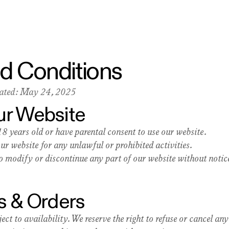
d Conditions
dated: May 24, 2025
Our Website
18 years old or have parental consent to use our website.
our website for any unlawful or prohibited activities.
to modify or discontinue any part of our website without notic
s & Orders
ect to availability. We reserve the right to refuse or cancel any